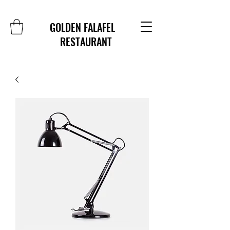
GOLDEN FALAFEL
RESTAURANT