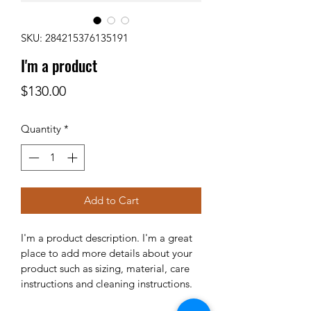
SKU: 284215376135191
I'm a product
Price
$130.00
Quantity
*
Add to Cart
I'm a product description. I'm a great 
place to add more details about your 
product such as sizing, material, care 
instructions and cleaning instructions.