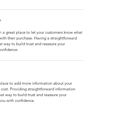
Y
m a great place to let your customers know what 
 with their purchase. Having a straightforward 
at way to build trust and reassure your 
confidence.
t place to add more information about your 
ost. Providing straightforward information 
eat way to build trust and reassure your 
you with confidence.