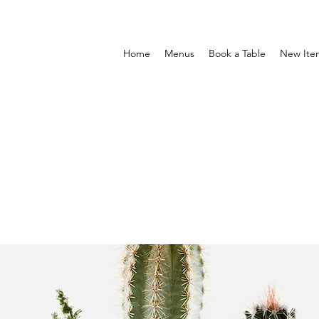
Home
Menus
Book a Table
New Ite