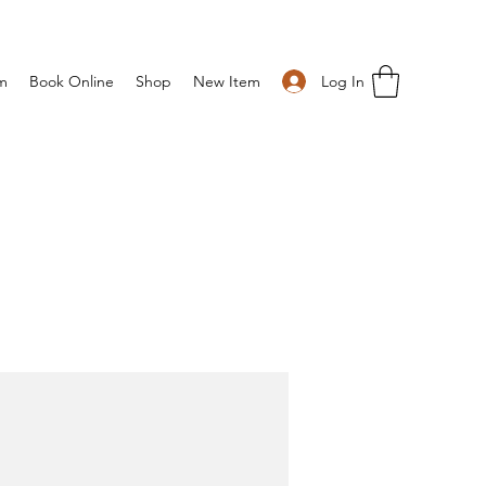
Log In
m
Book Online
Shop
New Item