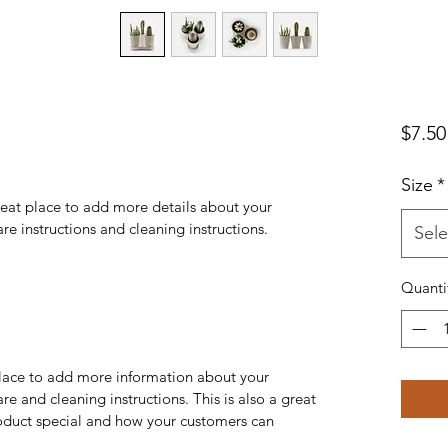
$7.50
Size
*
reat place to add more details about your 
are instructions and cleaning instructions.
Sele
Quanti
 place to add more information about your 
re and cleaning instructions. This is also a great 
oduct special and how your customers can 