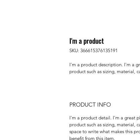
I'm a product
SKU: 366615376135191
I'm a product description. I'm a g
product such as sizing, material, c
PRODUCT INFO
I'm a product detail. I'm a great
product such as sizing, material, ca
space to write what makes this pr
benefit from this item.