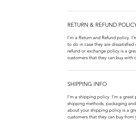
RETURN & REFUND POLIC
I’m a Return and Refund policy. I’
to do in case they are dissatisfied
refund or exchange policy is a gre
customers that they can buy with 
SHIPPING INFO
I'm a shipping policy. I'm a grea
shipping methods, packaging and c
about your shipping policy is a gr
customers that they can buy from 