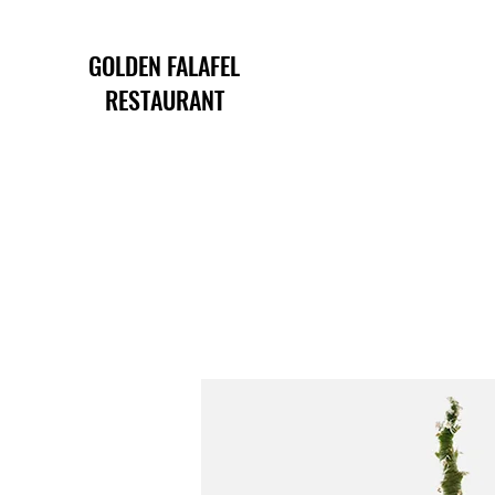
GOLDEN FALAFEL
RESTAURANT