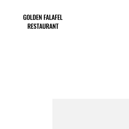
GOLDEN FALAFEL
RESTAURANT