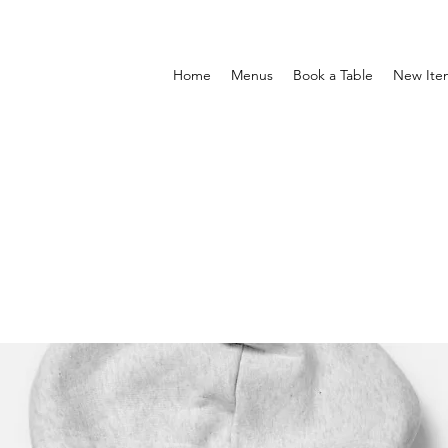
Home
Menus
Book a Table
New Ite