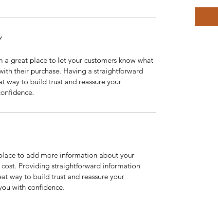
Y
m a great place to let your customers know what 
 with their purchase. Having a straightforward 
at way to build trust and reassure your 
confidence.
t place to add more information about your 
ost. Providing straightforward information 
eat way to build trust and reassure your 
you with confidence.