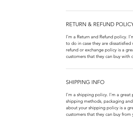
RETURN & REFUND POLIC
I’m a Return and Refund policy. I’
to do in case they are dissatisfied
refund or exchange policy is a gre
customers that they can buy with 
SHIPPING INFO
I'm a shipping policy. I'm a grea
shipping methods, packaging and c
about your shipping policy is a gr
customers that they can buy from 