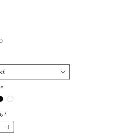
Price
0
ct
*
ty
*