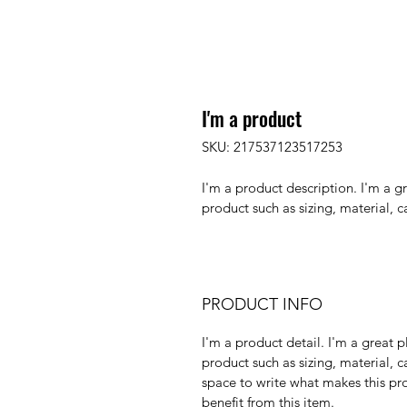
I'm a product
SKU: 217537123517253
I'm a product description. I'm a g
product such as sizing, material, c
PRODUCT INFO
I'm a product detail. I'm a great
product such as sizing, material, ca
space to write what makes this pr
benefit from this item.