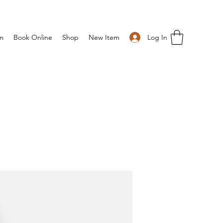
Log In
m
Book Online
Shop
New Item