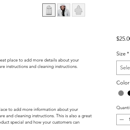
$25.0
Size
*
reat place to add more details about your 
are instructions and cleaning instructions.
Sele
Color
Quanti
 place to add more information about your 
re and cleaning instructions. This is also a great 
oduct special and how your customers can 