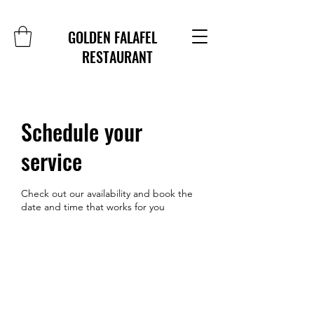
GOLDEN FALAFEL
RESTAURANT
Schedule your
service
Check out our availability and book the
date and time that works for you