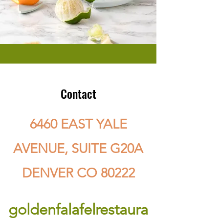
Contact
6460 EAST YALE
AVENUE, SUITE G20A
DENVER CO 80222
goldenfalafelrestaura