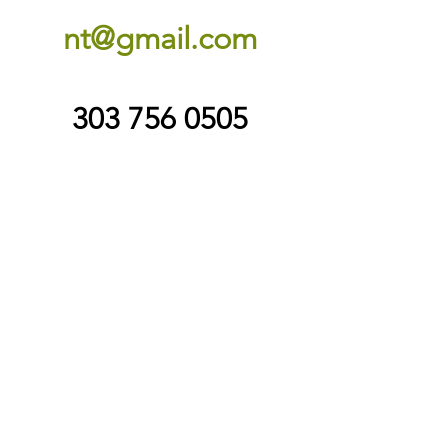
nt@gmail.com
303 756 0505