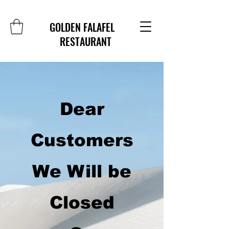
GOLDEN FALAFEL
RESTAURANT
Dear
Customers
We Will be
Closed