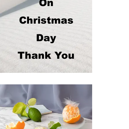
On
Christmas
Day
Thank You